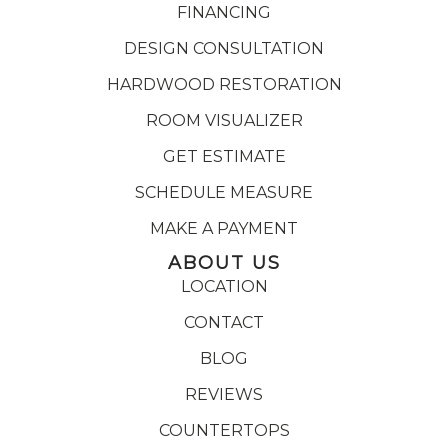
FINANCING
DESIGN CONSULTATION
HARDWOOD RESTORATION
ROOM VISUALIZER
GET ESTIMATE
SCHEDULE MEASURE
MAKE A PAYMENT
ABOUT US
LOCATION
CONTACT
BLOG
REVIEWS
COUNTERTOPS