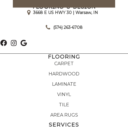
3668 E US HWY 30 | Warsaw, IN
|
(574) 263-6708
FLOORING
CARPET
HARDWOOD
LAMINATE
VINYL
TILE
AREA RUGS
SERVICES