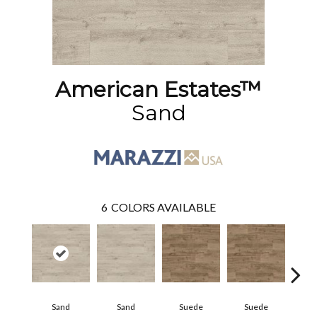
American Estates™
Sand
6
COLORS AVAILABLE
Sand
Sand
Suede
Suede
Pe