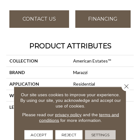
CONTACT US
FINANCING
PRODUCT ATTRIBUTES
COLLECTION
American Estates™
BRAND
Marazzi
APPLICATION
Residential
Close 
Our site uses cookies to improve your experience.
WIDTH
36
By using our site, you acknowledge and accept our
use of cookies.
LENGTH
9
Please read our
privacy policy
and the
terms and
conditions
for more information.
ACCEPT
REJECT
SETTINGS