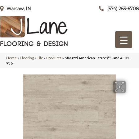
Warsaw, IN
(574) 263-6708
Home
»
Flooring
»
Tile
»
Products
»
Marazzi American Estates™ Sand AE01-
936