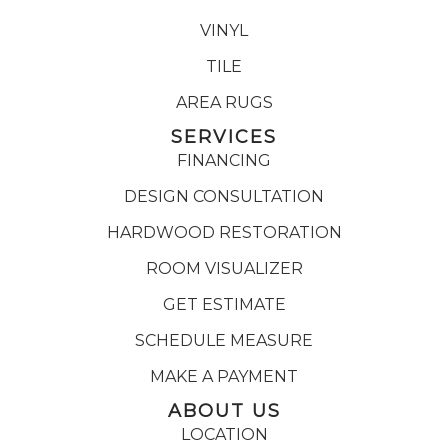
VINYL
TILE
AREA RUGS
SERVICES
FINANCING
DESIGN CONSULTATION
HARDWOOD RESTORATION
ROOM VISUALIZER
GET ESTIMATE
SCHEDULE MEASURE
MAKE A PAYMENT
ABOUT US
LOCATION