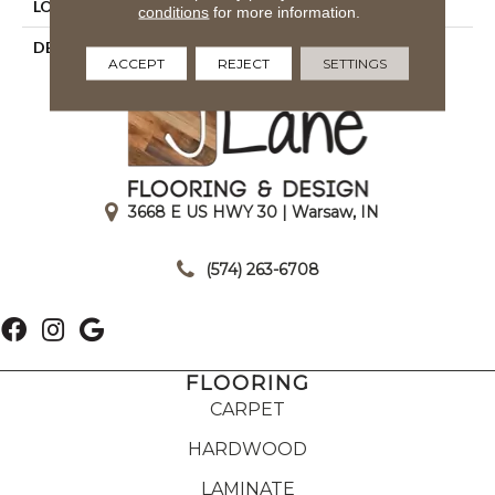
LOOK
Wood Look
conditions
for more information.
DESCRIPTION
Sand, Plank, 9X36, Matte
ACCEPT
REJECT
SETTINGS
3668 E US HWY 30 | Warsaw, IN
|
(574) 263-6708
FLOORING
CARPET
HARDWOOD
LAMINATE