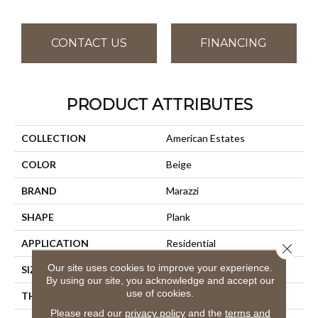
CONTACT US
FINANCING
PRODUCT ATTRIBUTES
COLLECTION
American Estates
COLOR
Beige
BRAND
Marazzi
SHAPE
Plank
APPLICATION
Residential
Close 
Our site uses cookies to improve your experience.
SIZE
9X36
By using our site, you acknowledge and accept our
use of cookies.
THICKNESS
3/8
Please read our
privacy policy
and the
terms and