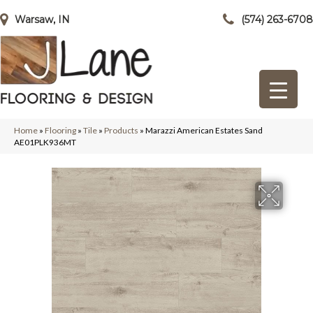
Warsaw, IN
(574) 263-6708
Home
»
Flooring
»
Tile
»
Products
»
Marazzi American Estates Sand
AE01PLK936MT