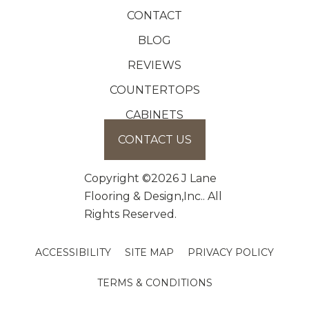
CONTACT
BLOG
REVIEWS
COUNTERTOPS
CABINETS
CONTACT US
Copyright ©2026 J Lane
Flooring & Design,Inc.. All
Rights Reserved.
ACCESSIBILITY
SITE MAP
PRIVACY POLICY
TERMS & CONDITIONS