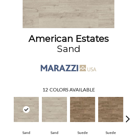
American Estates
Sand
12
COLORS AVAILABLE
Sand
Sand
Suede
Suede
Pe