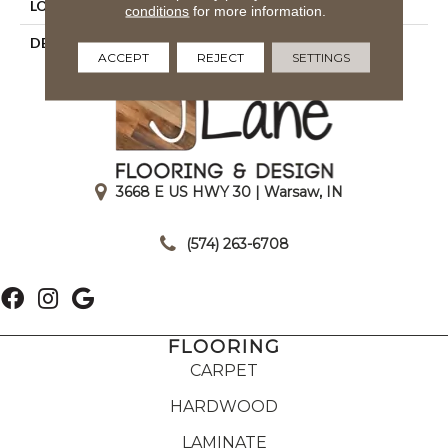
LOOK
Wood Look
conditions
for more information.
DESCRIPTION
Suede, Plank, 9X36, Matte
ACCEPT
REJECT
SETTINGS
3668 E US HWY 30 | Warsaw, IN
|
(574) 263-6708
FLOORING
CARPET
HARDWOOD
LAMINATE