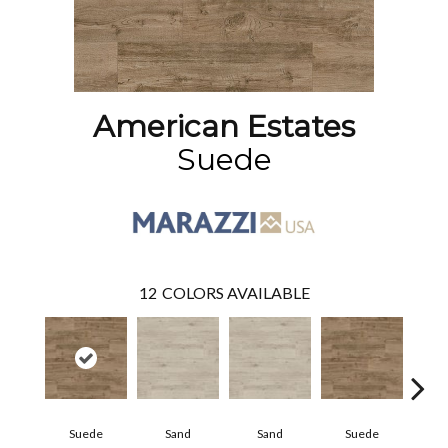
American Estates
Suede
12
COLORS AVAILABLE
Suede
Sand
Sand
Suede
Pe