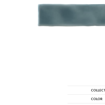
COLLEC
COLOR