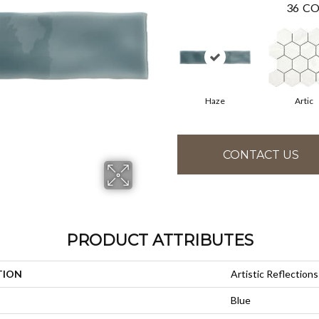
36
CO
Haze
Artic
CONTACT US
PRODUCT ATTRIBUTES
TION
Artistic Reflections
Blue