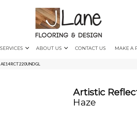
SERVICES
ABOUT US
CONTACT US
MAKE A 
Haze AE14RCT220UNDGL
Artistic Reflec
Haze