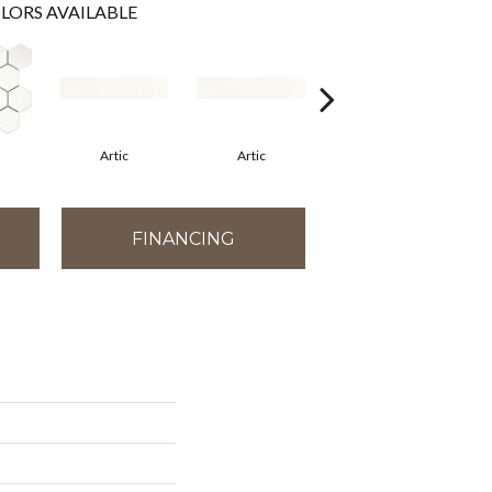
LORS AVAILABLE
Artic
Artic
Matte Artic
FINANCING