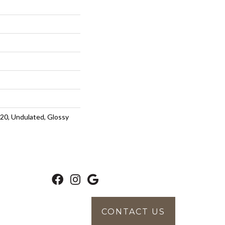
20, Undulated, Glossy
CONTACT US