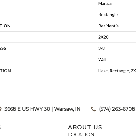
Marazzi
Rectangle
ATION
Residential
2X20
ESS
3/8
Wall
PTION
Haze, Rectangle, 2X
3668 E US HWY 30 | Warsaw, IN
|
(574) 263-6708
S
ABOUT US
LOCATION