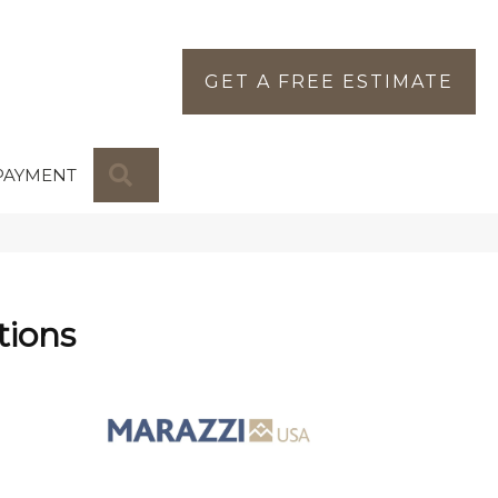
GET A FREE ESTIMATE
SEARCH
PAYMENT
tions