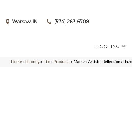
Warsaw, IN
(574) 263-6708
FLOORING
Home
»
Flooring
»
Tile
»
Products
»
Marazzi Artistic Reflections 