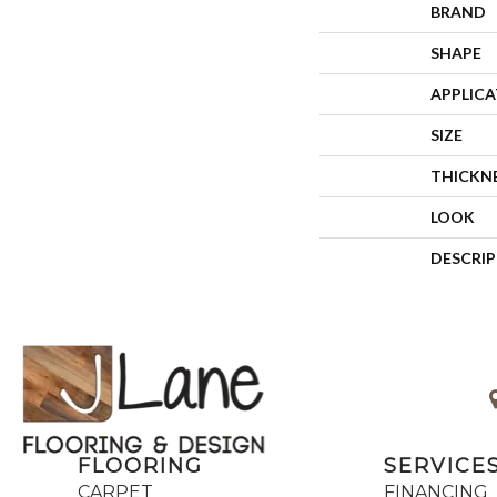
BRAND
SHAPE
APPLIC
SIZE
THICKN
LOOK
DESCRI
FLOORING
SERVICE
CARPET
FINANCING