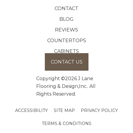
CONTACT
BLOG
REVIEWS
COUNTERTOPS
CABINETS
CONTACT US
Copyright ©2026 J Lane
Flooring & Design,Inc.. All
Rights Reserved.
ACCESSIBILITY
SITE MAP
PRIVACY POLICY
TERMS & CONDITIONS