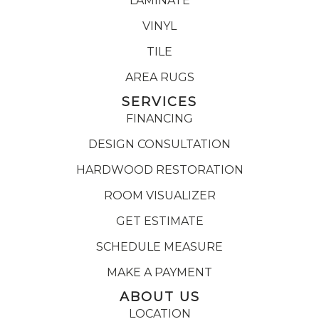
LAMINATE
VINYL
TILE
AREA RUGS
SERVICES
FINANCING
DESIGN CONSULTATION
HARDWOOD RESTORATION
ROOM VISUALIZER
GET ESTIMATE
SCHEDULE MEASURE
MAKE A PAYMENT
ABOUT US
LOCATION