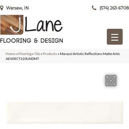
Warsaw, IN
(574) 263-6708
Home
»
Flooring
»
Tile
»
Products
»
Marazzi Artistic Reflections Matte Artic
AE05RCT220UNDMT