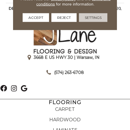
conditions
for more information.
DESCRIPTION
Matte Artic, Rectangle, 2X20,
Undulated, Matte
ACCEPT
REJECT
SETTINGS
3668 E US HWY 30 | Warsaw, IN
|
(574) 263-6708
FLOORING
CARPET
HARDWOOD