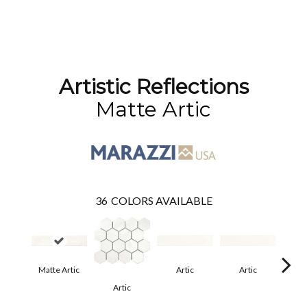
Artistic Reflections
Matte Artic
36
COLORS AVAILABLE
Matte Artic
Artic
Artic
Artic
Matt