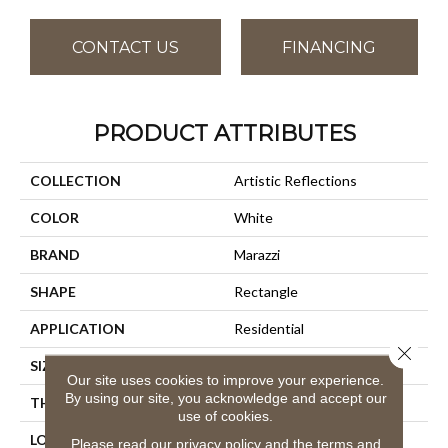
CONTACT US
FINANCING
PRODUCT ATTRIBUTES
COLLECTION
Artistic Reflections
COLOR
White
BRAND
Marazzi
SHAPE
Rectangle
APPLICATION
Residential
Close 
SIZE
2X20
Our site uses cookies to improve your experience.
By using our site, you acknowledge and accept our
THICKNESS
3/8
use of cookies.
LOOK
Wall
Please read our
privacy policy
and the
terms and