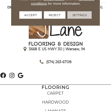
conditions
for more information.
DESCRIPTION
Matte Rain, Rectangle, 2X10,
Undulated, Matte
ACCEPT
REJECT
SETTINGS
3668 E US HWY 30 | Warsaw, IN
|
(574) 263-6708
FLOORING
CARPET
HARDWOOD