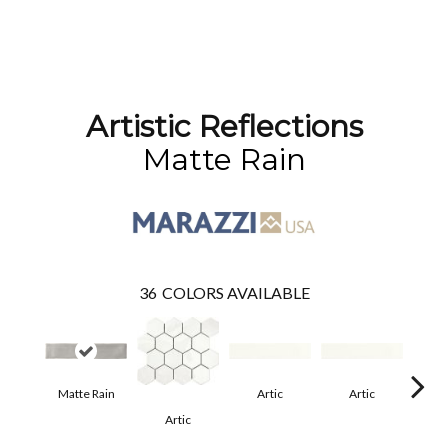
Artistic Reflections
Matte Rain
36
COLORS AVAILABLE
Matte Rain
Artic
Artic
Artic
Matt