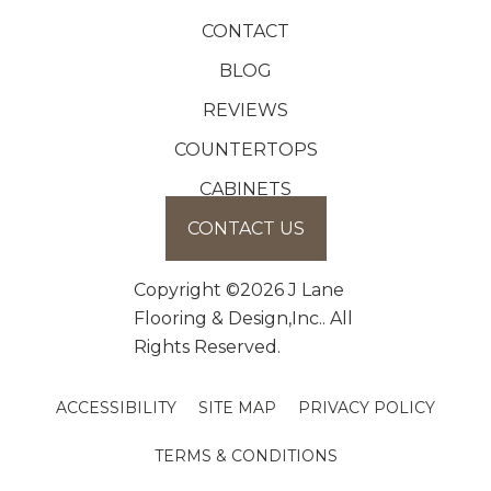
CONTACT
BLOG
REVIEWS
COUNTERTOPS
CABINETS
CONTACT US
Copyright ©2026 J Lane
Flooring & Design,Inc.. All
Rights Reserved.
ACCESSIBILITY
SITE MAP
PRIVACY POLICY
TERMS & CONDITIONS