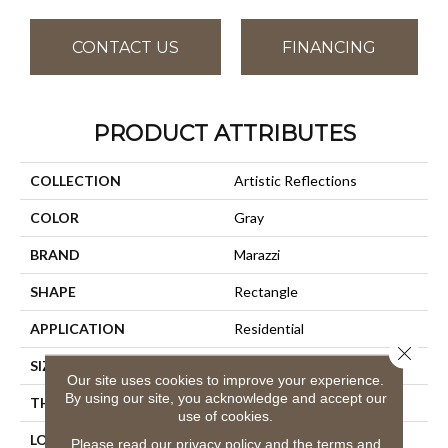
CONTACT US
FINANCING
PRODUCT ATTRIBUTES
COLLECTION
Artistic Reflections
COLOR
Gray
BRAND
Marazzi
SHAPE
Rectangle
APPLICATION
Residential
Close 
SIZE
2X10
Our site uses cookies to improve your experience.
By using our site, you acknowledge and accept our
THICKNESS
3/8
use of cookies.
LOOK
Wall
Please read our
privacy policy
and the
terms and