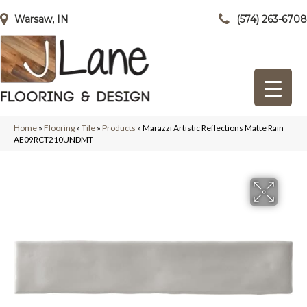
Warsaw, IN
(574) 263-6708
Home
»
Flooring
»
Tile
»
Products
»
Marazzi Artistic Reflections Matte Rain
AE09RCT210UNDMT