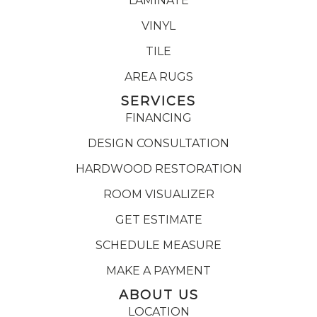
LAMINATE
VINYL
TILE
AREA RUGS
SERVICES
FINANCING
DESIGN CONSULTATION
HARDWOOD RESTORATION
ROOM VISUALIZER
GET ESTIMATE
SCHEDULE MEASURE
MAKE A PAYMENT
ABOUT US
LOCATION