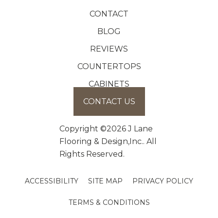
CONTACT
BLOG
REVIEWS
COUNTERTOPS
CABINETS
CONTACT US
Copyright ©2026 J Lane
Flooring & Design,Inc.. All
Rights Reserved.
ACCESSIBILITY
SITE MAP
PRIVACY POLICY
TERMS & CONDITIONS