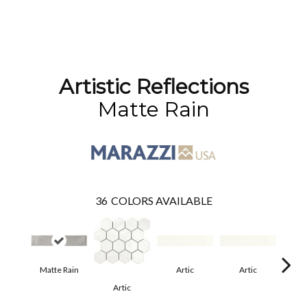
Artistic Reflections
Matte Rain
36
COLORS AVAILABLE
Matte Rain
Artic
Artic
Artic
Matt