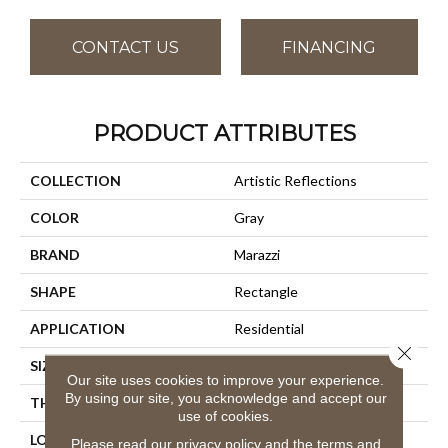
CONTACT US
FINANCING
PRODUCT ATTRIBUTES
COLLECTION
Artistic Reflections
COLOR
Gray
BRAND
Marazzi
SHAPE
Rectangle
APPLICATION
Residential
Close 
SIZE
2X20
Our site uses cookies to improve your experience.
By using our site, you acknowledge and accept our
THICKNESS
3/8
use of cookies.
LOOK
Wall
Please read our
privacy policy
and the
terms and