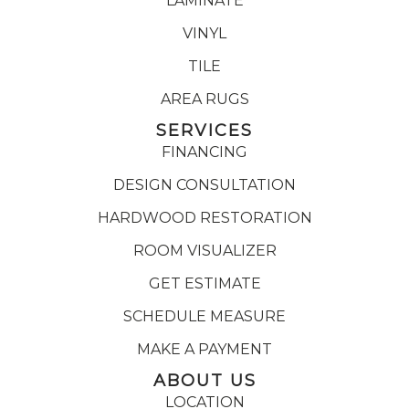
LAMINATE
VINYL
TILE
AREA RUGS
SERVICES
FINANCING
DESIGN CONSULTATION
HARDWOOD RESTORATION
ROOM VISUALIZER
GET ESTIMATE
SCHEDULE MEASURE
MAKE A PAYMENT
ABOUT US
LOCATION