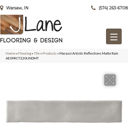
Warsaw, IN
(574) 263-6708
Home
»
Flooring
»
Tile
»
Products
»
Marazzi Artistic Reflections Matte Rain
AE09RCT220UNDMT