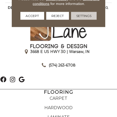
conditions
for more information.
DESCRIPTION
Matte Rain, Rectangle, 2X20,
Undulated, Matte
ACCEPT
REJECT
SETTINGS
3668 E US HWY 30 | Warsaw, IN
|
(574) 263-6708
FLOORING
CARPET
HARDWOOD