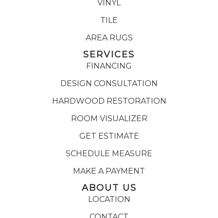
VINYL
TILE
AREA RUGS
SERVICES
FINANCING
DESIGN CONSULTATION
HARDWOOD RESTORATION
ROOM VISUALIZER
GET ESTIMATE
SCHEDULE MEASURE
MAKE A PAYMENT
ABOUT US
LOCATION
CONTACT