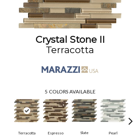
Crystal Stone II
Terracotta
5
COLORS AVAILABLE
Slate
Terracotta
Espresso
Pearl
Pe