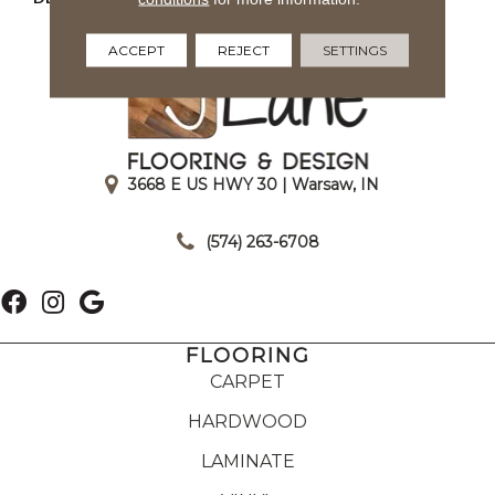
Matte
ACCEPT
REJECT
SETTINGS
3668 E US HWY 30 | Warsaw, IN
|
(574) 263-6708
FLOORING
CARPET
HARDWOOD
LAMINATE