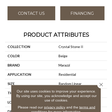
CONTACT US
FINANCING
PRODUCT ATTRIBUTES
COLLECTION
Crystal Stone II
COLOR
Beige
BRAND
Marazzi
APPLICATION
Residential
SIZE
Random Linear
Close 
Our site uses cookies to improve your experience.
THICKNESS
5/16
By using our site, you acknowledge and accept our
use of cookies.
LOOK
Mosaic
Please read our
privacy policy
and the
terms and
DESCRIPTION
Terracotta, Random Linear,
conditions
for more information.