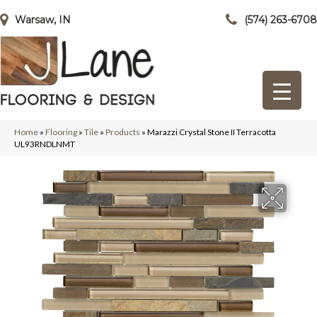
Warsaw, IN
(574) 263-6708
Home
»
Flooring
»
Tile
»
Products
»
Marazzi Crystal Stone II Terracotta
UL93RNDLNMT