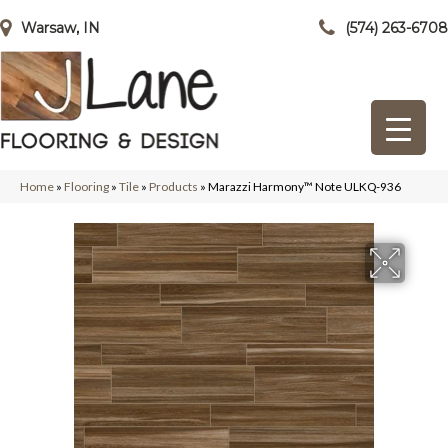
Warsaw, IN
(574) 263-6708
Home
»
Flooring
»
Tile
»
Products
»
Marazzi Harmony™ Note ULKQ-936