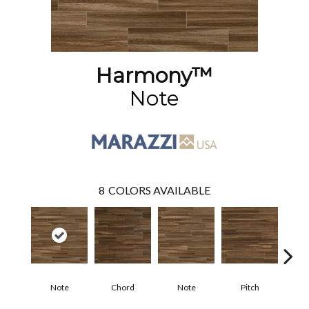
Harmony™
Note
8
COLORS AVAILABLE
Note
Chord
Note
Pitch
T