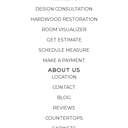
DESIGN CONSULTATION
HARDWOOD RESTORATION
ROOM VISUALIZER
GET ESTIMATE
SCHEDULE MEASURE
MAKE A PAYMENT
ABOUT US
LOCATION
CONTACT
BLOG
REVIEWS
COUNTERTOPS