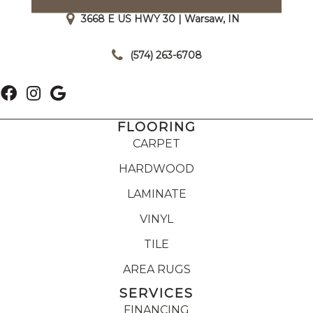
3668 E US HWY 30 | Warsaw, IN
|
(574) 263-6708
FLOORING
CARPET
HARDWOOD
LAMINATE
VINYL
TILE
AREA RUGS
SERVICES
FINANCING