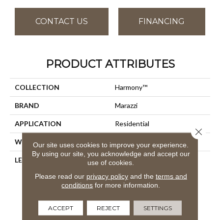
CONTACT US
FINANCING
PRODUCT ATTRIBUTES
COLLECTION
Harmony™
BRAND
Marazzi
APPLICATION
Residential
Close 
WIDTH
36
Our site uses cookies to improve your experience.
By using our site, you acknowledge and accept our
LENGTH
9
use of cookies.
Please read our
privacy policy
and the
terms and
conditions
for more information.
ACCEPT
REJECT
SETTINGS