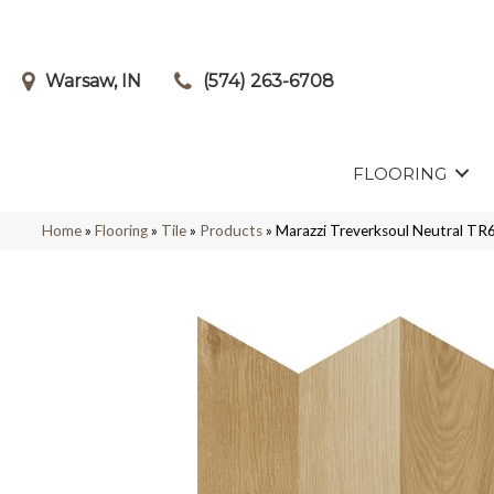
Warsaw, IN
(574) 263-6708
FLOORING
Home
»
Flooring
»
Tile
»
Products
»
Marazzi Treverksoul Neutral 