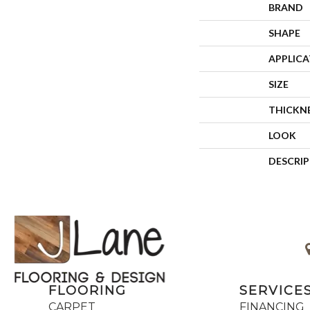
BRAND
SHAPE
APPLIC
SIZE
THICKN
LOOK
DESCRI
FLOORING
SERVICE
CARPET
FINANCING