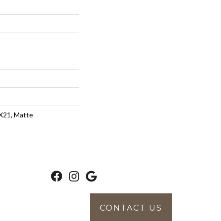
4X21, Matte
CONTACT US