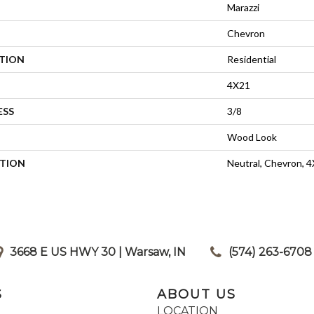
Marazzi
Chevron
ATION
Residential
4X21
ESS
3/8
Wood Look
PTION
Neutral, Chevron, 
3668 E US HWY 30 | Warsaw, IN
|
(574) 263-6708
S
ABOUT US
LOCATION