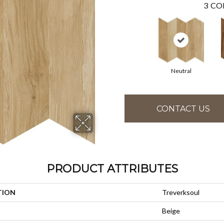
3
CO
Neutral
CONTACT US
PRODUCT ATTRIBUTES
TION
Treverksoul
Beige