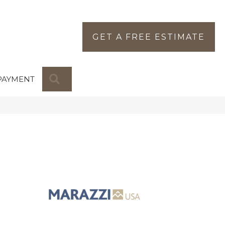
GET A FREE ESTIMATE
SEARCH
PAYMENT