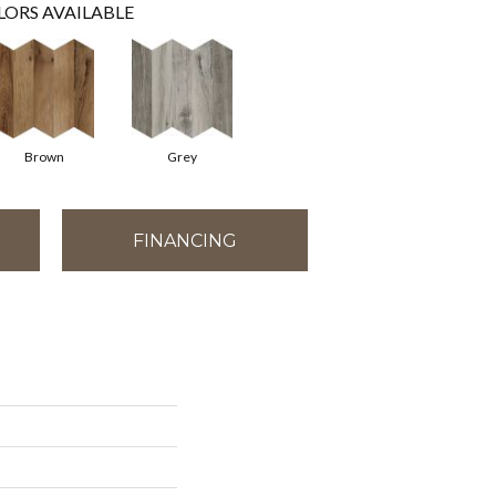
LORS AVAILABLE
Brown
Grey
FINANCING