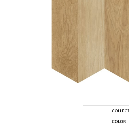
COLLEC
COLOR