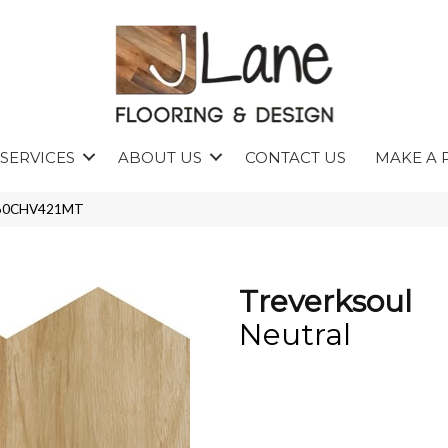
SERVICES
ABOUT US
CONTACT US
MAKE A 
TR60CHV421MT
Treverksoul
Neutral