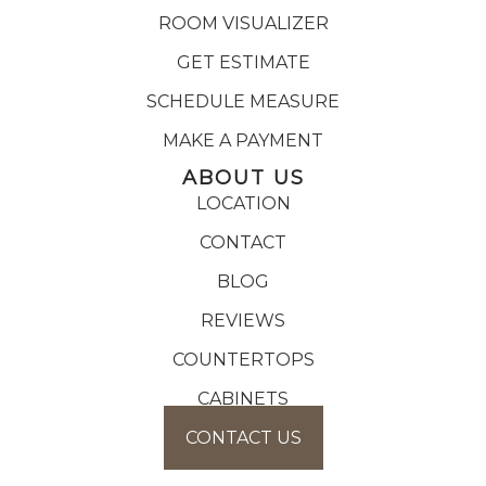
ROOM VISUALIZER
GET ESTIMATE
SCHEDULE MEASURE
MAKE A PAYMENT
ABOUT US
LOCATION
CONTACT
BLOG
REVIEWS
COUNTERTOPS
CABINETS
CONTACT US