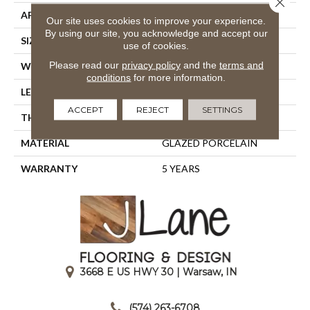
APPLICATION
Residential
Our site uses cookies to improve your experience.
By using our site, you acknowledge and accept our
SIZE
6" X 36"
use of cookies.
Please read our
privacy policy
and the
terms and
WIDTH
6"
conditions
for more information.
LENGTH
36"
ACCEPT
REJECT
SETTINGS
THICKNESS
0.315"
MATERIAL
GLAZED PORCELAIN
WARRANTY
5 YEARS
3668 E US HWY 30 | Warsaw, IN
|
(574) 263-6708