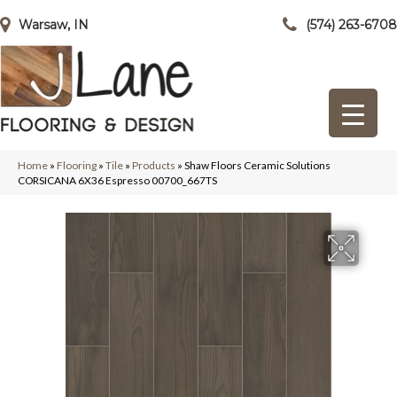
Warsaw, IN
(574) 263-6708
Home
»
Flooring
»
Tile
»
Products
»
Shaw Floors Ceramic Solutions
CORSICANA 6X36 Espresso 00700_667TS