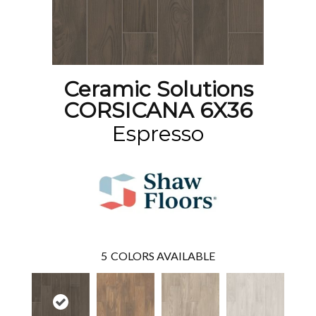
Ceramic Solutions
CORSICANA 6X36
Espresso
5
COLORS AVAILABLE