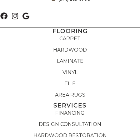
FLOORING
CARPET
HARDWOOD
LAMINATE
VINYL
TILE
AREA RUGS
SERVICES
FINANCING
DESIGN CONSULTATION
HARDWOOD RESTORATION