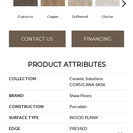
Espresso
Copper
Driftwood
Glacier
San
CONTACT US
FINANCING
PRODUCT ATTRIBUTES
COLLECTION
Ceramic Solutions
CORSICANA 6X36
BRAND
Shaw Floors
CONSTRUCTION
Porcelain
SURFACE TYPE
WOOD PLANK
EDGE
PRESSED
Close 