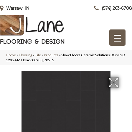
Warsaw, IN
(574) 263-6708
Home
»
Flooring
»
Tile
»
Products
»
Shaw Floors Ceramic Solutions DOMINO
12X24 MT Black 00900_705TS