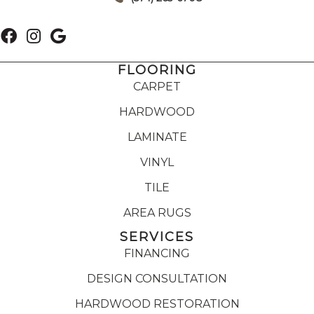
FLOORING
CARPET
HARDWOOD
LAMINATE
VINYL
TILE
AREA RUGS
SERVICES
FINANCING
DESIGN CONSULTATION
HARDWOOD RESTORATION