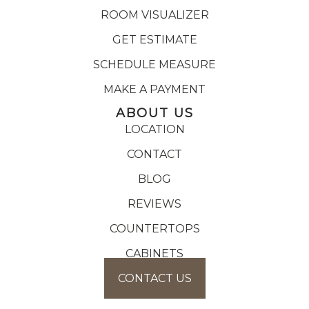
ROOM VISUALIZER
GET ESTIMATE
SCHEDULE MEASURE
MAKE A PAYMENT
ABOUT US
LOCATION
CONTACT
BLOG
REVIEWS
COUNTERTOPS
CABINETS
CONTACT US