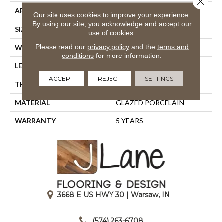
APPLICATION
Residential
Our site uses cookies to improve your experience.
By using our site, you acknowledge and accept our
SIZE
23.62" X 11.65"
use of cookies.
Please read our
privacy policy
and the
terms and
WIDTH
23.62"
conditions
for more information.
LENGTH
11.65"
ACCEPT
REJECT
SETTINGS
THICKNESS
0.394"
MATERIAL
GLAZED PORCELAIN
WARRANTY
5 YEARS
3668 E US HWY 30 | Warsaw, IN
|
(574) 263-6708