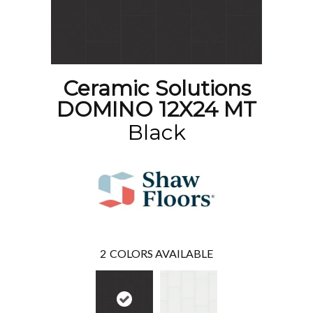
Ceramic Solutions
DOMINO 12X24 MT
Black
2
COLORS AVAILABLE