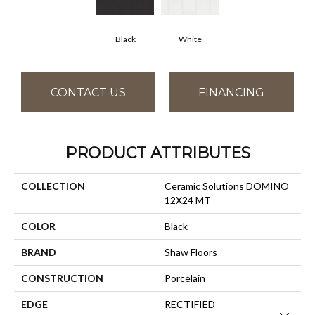
Black
White
CONTACT US
FINANCING
PRODUCT ATTRIBUTES
COLLECTION
Ceramic Solutions DOMINO
12X24 MT
COLOR
Black
BRAND
Shaw Floors
CONSTRUCTION
Porcelain
EDGE
RECTIFIED
Close 