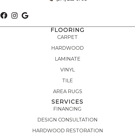
FLOORING
CARPET
HARDWOOD
LAMINATE
VINYL
TILE
AREA RUGS
SERVICES
FINANCING
DESIGN CONSULTATION
HARDWOOD RESTORATION