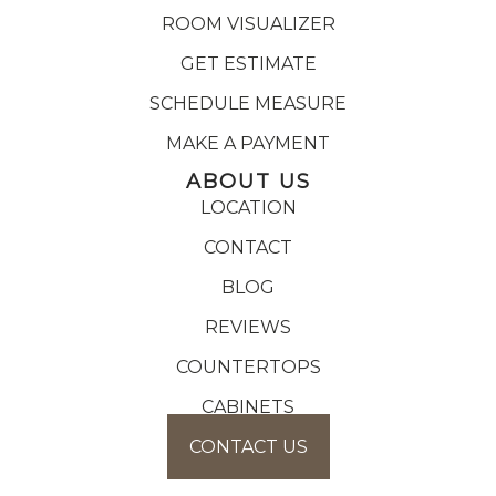
ROOM VISUALIZER
GET ESTIMATE
SCHEDULE MEASURE
MAKE A PAYMENT
ABOUT US
LOCATION
CONTACT
BLOG
REVIEWS
COUNTERTOPS
CABINETS
CONTACT US