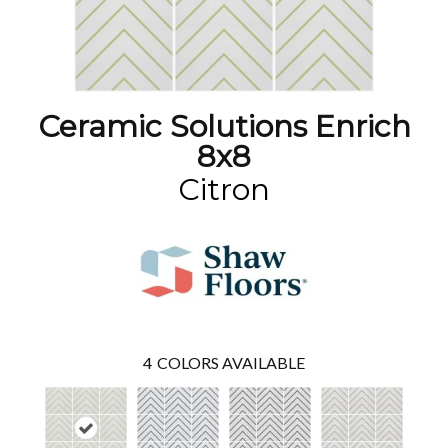
Ceramic Solutions Enrich
8x8
Citron
4
COLORS AVAILABLE