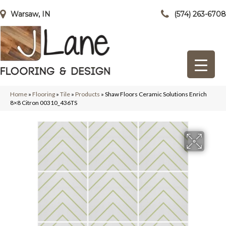
Warsaw, IN
(574) 263-6708
Home
»
Flooring
»
Tile
»
Products
»
Shaw Floors Ceramic Solutions Enrich
8×8 Citron 00310_436TS