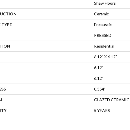
Shaw Floors
UCTION
Ceramic
 TYPE
Encaustic
PRESSED
ATION
Residential
6.12" X 6.12"
6.12"
6.12"
ESS
0.354"
AL
GLAZED CERAMIC
NTY
5 YEARS