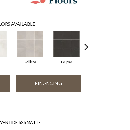
LORS AVAILABLE
Callisto
Eclipse
Sublime
FINANCING
s EVENTIDE 6X6 MATTE