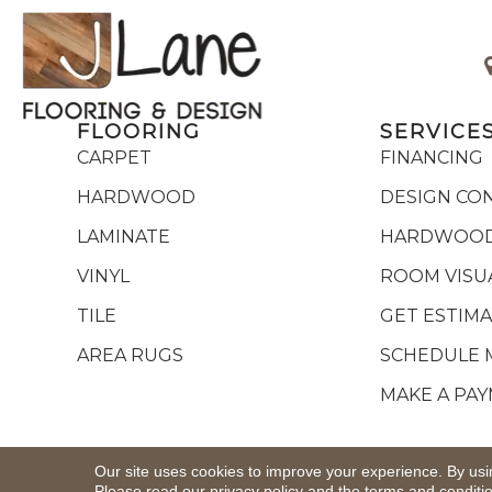
FLOORING
SERVICE
CARPET
FINANCING
HARDWOOD
DESIGN CO
LAMINATE
HARDWOOD
VINYL
ROOM VISU
TILE
GET ESTIM
AREA RUGS
SCHEDULE 
MAKE A PA
Copyright ©2026 J Lane Flooring & Design,Inc.. All R
Our site uses cookies to improve your experience. By usi
Please read our
privacy policy
and the
terms and conditi