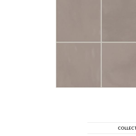
COLLEC