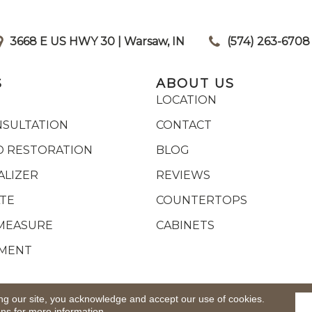
3668 E US HWY 30 | Warsaw, IN
|
(574) 263-6708
S
ABOUT US
LOCATION
NSULTATION
CONTACT
 RESTORATION
BLOG
ALIZER
REVIEWS
ATE
COUNTERTOPS
MEASURE
CABINETS
YMENT
ights Reserved.
ACCESSIB
ng our site, you acknowledge and accept our use of cookies.
ons
for more information.