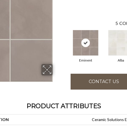
5
CO
Eminent
Alba
CONTACT US
PRODUCT ATTRIBUTES
TION
Ceramic Solution