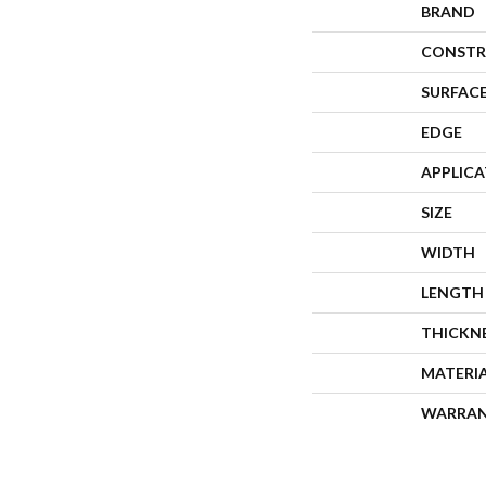
BRAND
CONSTR
SURFACE
EDGE
APPLIC
SIZE
WIDTH
LENGTH
THICKN
MATERI
WARRA