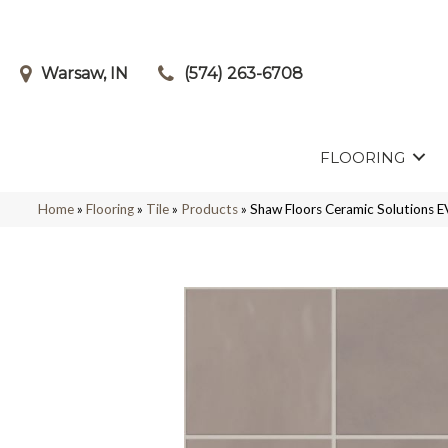
Warsaw, IN
(574) 263-6708
FLOORING
Home
»
Flooring
»
Tile
»
Products
»
Shaw Floors Ceramic Solution