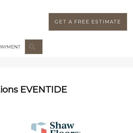
GET A FREE ESTIMATE
SEARCH
PAYMENT
tions EVENTIDE