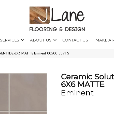
SERVICES
ABOUT US
CONTACT US
MAKE A 
s EVENTIDE 6X6 MATTE Eminent 00500_537TS
Ceramic Solu
6X6 MATTE
Eminent