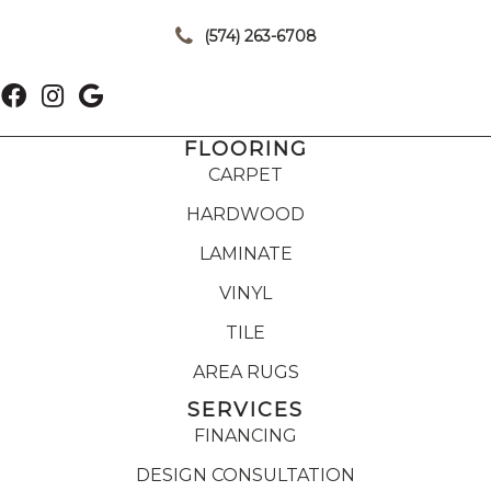
|
(574) 263-6708
FLOORING
CARPET
HARDWOOD
LAMINATE
VINYL
TILE
AREA RUGS
SERVICES
FINANCING
DESIGN CONSULTATION