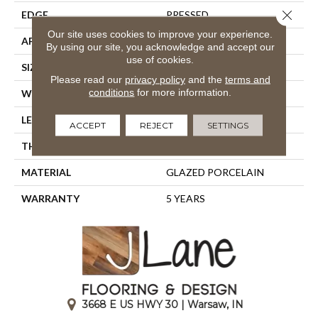
Close 
EDGE
PRESSED
Our site uses cookies to improve your experience.
APPLICATION
Residential
By using our site, you acknowledge and accept our
use of cookies.
SIZE
23.61" X 11.81"
Please read our
privacy policy
and the
terms and
conditions
for more information.
WIDTH
23.61"
LENGTH
11.81"
ACCEPT
REJECT
SETTINGS
THICKNESS
0.335"
MATERIAL
GLAZED PORCELAIN
WARRANTY
5 YEARS
3668 E US HWY 30 | Warsaw, IN