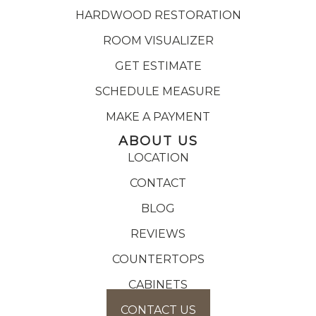
HARDWOOD RESTORATION
ROOM VISUALIZER
GET ESTIMATE
SCHEDULE MEASURE
MAKE A PAYMENT
ABOUT US
LOCATION
CONTACT
BLOG
REVIEWS
COUNTERTOPS
CABINETS
CONTACT US