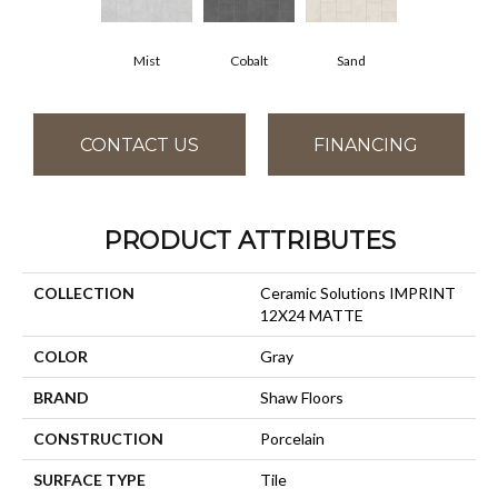
Mist
Cobalt
Sand
CONTACT US
FINANCING
PRODUCT ATTRIBUTES
COLLECTION
Ceramic Solutions IMPRINT
12X24 MATTE
COLOR
Gray
BRAND
Shaw Floors
CONSTRUCTION
Porcelain
SURFACE TYPE
Tile