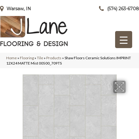
Warsaw, IN
(574) 263-6708
Home
»
Flooring
»
Tile
»
Products
»
Shaw Floors Ceramic Solutions IMPRINT
12X24 MATTE Mist 00500_709TS