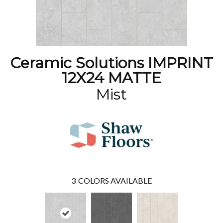
Ceramic Solutions IMPRINT
12X24 MATTE
Mist
3
COLORS AVAILABLE