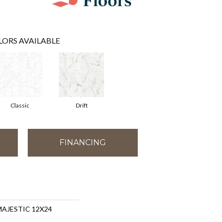
LORS AVAILABLE
Classic
Drift
FINANCING
 MAJESTIC 12X24