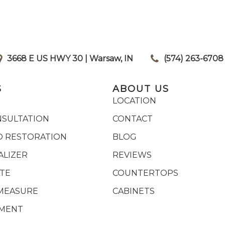
3668 E US HWY 30 | Warsaw, IN
|
(574) 263-6708
S
ABOUT US
LOCATION
NSULTATION
CONTACT
 RESTORATION
BLOG
ALIZER
REVIEWS
ATE
COUNTERTOPS
MEASURE
CABINETS
YMENT