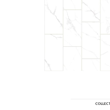
COLLEC