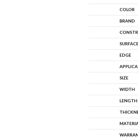
COLOR
BRAND
CONSTR
SURFACE
EDGE
APPLIC
SIZE
WIDTH
LENGTH
THICKN
MATERI
WARRA