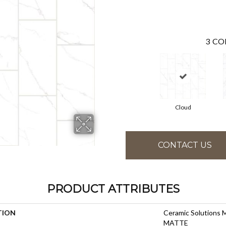
3
CO
Cloud
CONTACT US
PRODUCT ATTRIBUTES
TION
Ceramic Solutions
MATTE