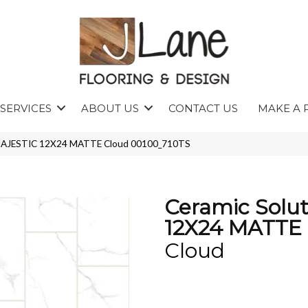
SERVICES
ABOUT US
CONTACT US
MAKE A 
s MAJESTIC 12X24 MATTE Cloud 00100_710TS
Ceramic Solu
12X24 MATTE
Cloud