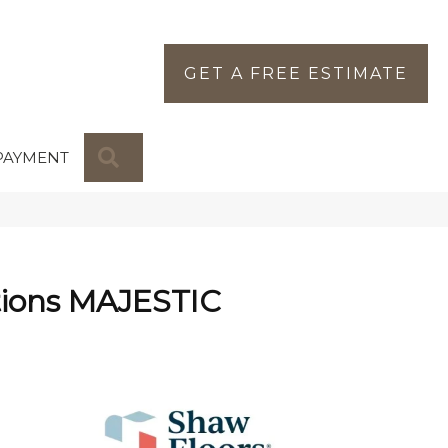
GET A FREE ESTIMATE
SEARCH
PAYMENT
tions MAJESTIC