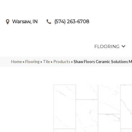
Warsaw, IN
(574) 263-6708
FLOORING
Home
»
Flooring
»
Tile
»
Products
»
Shaw Floors Ceramic Solution