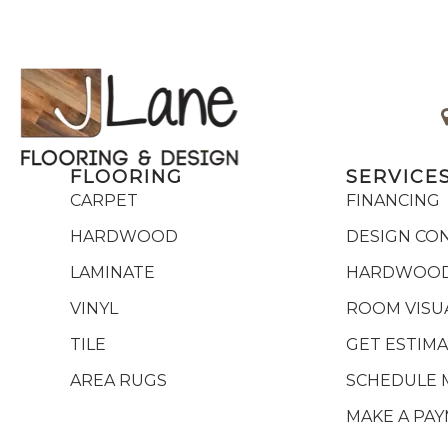
FLOORING
SERVICE
CARPET
FINANCING
HARDWOOD
DESIGN CO
LAMINATE
HARDWOOD
VINYL
ROOM VISU
TILE
GET ESTIM
AREA RUGS
SCHEDULE 
MAKE A PA