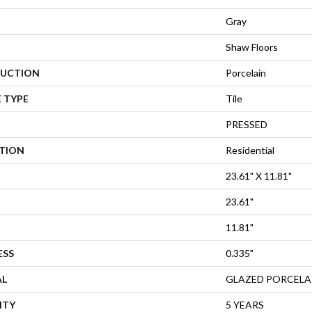
Gray
Shaw Floors
UCTION
Porcelain
 TYPE
Tile
PRESSED
ATION
Residential
23.61" X 11.81"
23.61"
11.81"
ESS
0.335"
AL
GLAZED PORCELA
NTY
5 YEARS