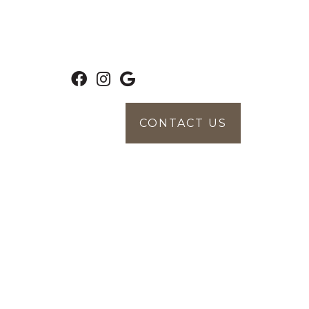
CONTACT US