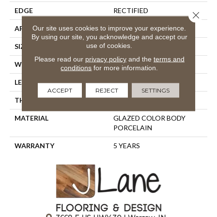
EDGE
RECTIFIED
Close 
Our site uses cookies to improve your experience.
APPLICATION
Residential
By using our site, you acknowledge and accept our
use of cookies.
SIZE
23.62" X 11.81"
Please read our
privacy policy
and the
terms and
WIDTH
23.62"
conditions
for more information.
LENGTH
11.81"
ACCEPT
REJECT
SETTINGS
THICKNESS
0.346"
MATERIAL
GLAZED COLOR BODY
PORCELAIN
WARRANTY
5 YEARS