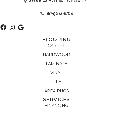
3668 E US HWY 30 | Warsaw, IN
|
(574) 263-6708
FLOORING
CARPET
HARDWOOD
LAMINATE
VINYL
TILE
AREA RUGS
SERVICES
FINANCING