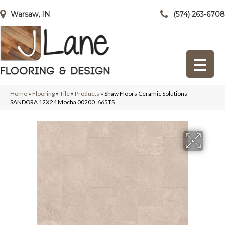
Warsaw, IN
(574) 263-6708
Home
»
Flooring
»
Tile
»
Products
»
Shaw Floors Ceramic Solutions
SANDORA 12X24 Mocha 00200_665TS