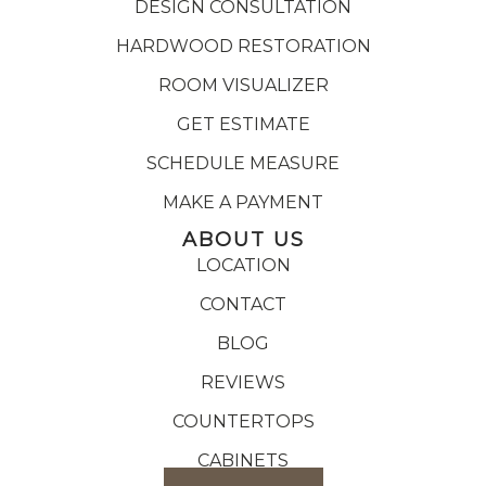
DESIGN CONSULTATION
HARDWOOD RESTORATION
ROOM VISUALIZER
GET ESTIMATE
SCHEDULE MEASURE
MAKE A PAYMENT
ABOUT US
LOCATION
CONTACT
BLOG
REVIEWS
COUNTERTOPS
CABINETS