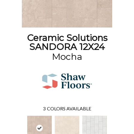
Ceramic Solutions
SANDORA 12X24
Mocha
3
COLORS AVAILABLE