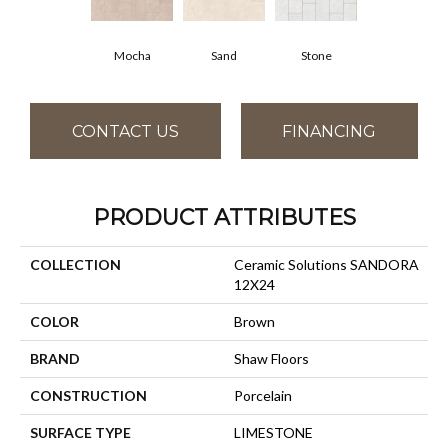
Stone
Mocha
Sand
CONTACT US
FINANCING
PRODUCT ATTRIBUTES
COLLECTION
Ceramic Solutions SANDORA
12X24
COLOR
Brown
BRAND
Shaw Floors
CONSTRUCTION
Porcelain
SURFACE TYPE
LIMESTONE