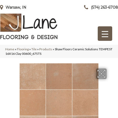
Warsaw, IN
(574) 263-6708
Home
»
Flooring
»
Tile
»
Products
»
Shaw Floors Ceramic Solutions TEMPEST
16X16 Clay 00600_675TS