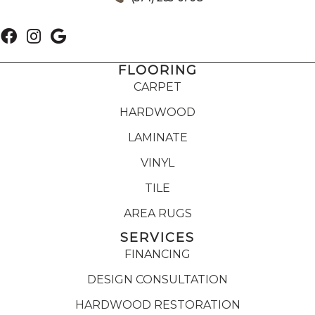
FLOORING
CARPET
HARDWOOD
LAMINATE
VINYL
TILE
AREA RUGS
SERVICES
FINANCING
DESIGN CONSULTATION
HARDWOOD RESTORATION