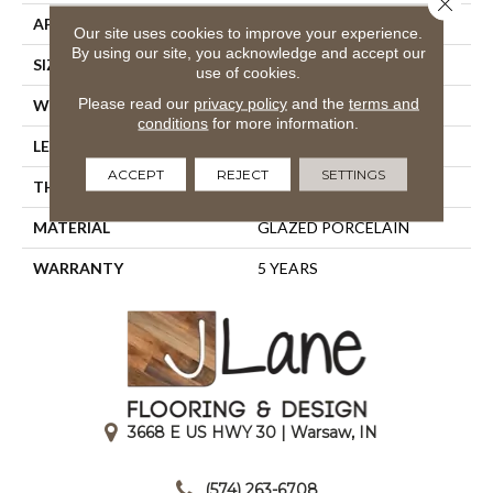
APPLICATION
Residential
Our site uses cookies to improve your experience.
By using our site, you acknowledge and accept our
SIZE
15.75" X 15.75"
use of cookies.
Please read our
privacy policy
and the
terms and
WIDTH
15.75"
conditions
for more information.
LENGTH
15.75"
ACCEPT
REJECT
SETTINGS
THICKNESS
0.394"
MATERIAL
GLAZED PORCELAIN
WARRANTY
5 YEARS
3668 E US HWY 30 | Warsaw, IN
|
(574) 263-6708