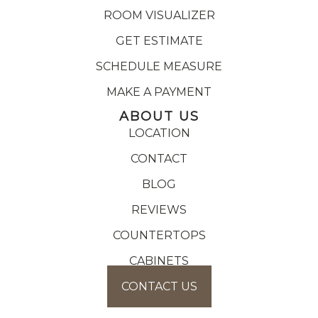
ROOM VISUALIZER
GET ESTIMATE
SCHEDULE MEASURE
MAKE A PAYMENT
ABOUT US
LOCATION
CONTACT
BLOG
REVIEWS
COUNTERTOPS
CABINETS
CONTACT US