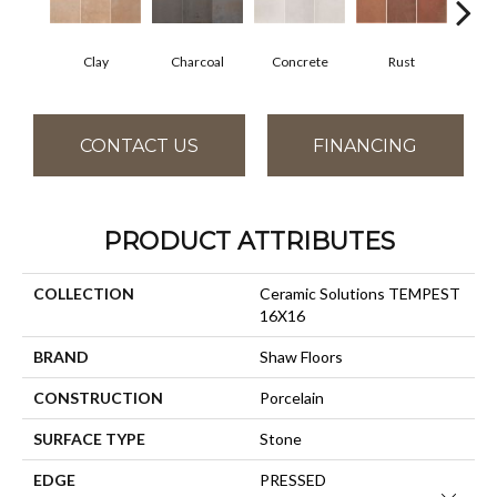
Clay
Charcoal
Concrete
Rust
T
CONTACT US
FINANCING
PRODUCT ATTRIBUTES
COLLECTION
Ceramic Solutions TEMPEST
16X16
BRAND
Shaw Floors
CONSTRUCTION
Porcelain
SURFACE TYPE
Stone
EDGE
PRESSED
Close 