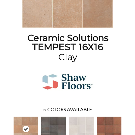
Ceramic Solutions
TEMPEST 16X16
Clay
5
COLORS AVAILABLE