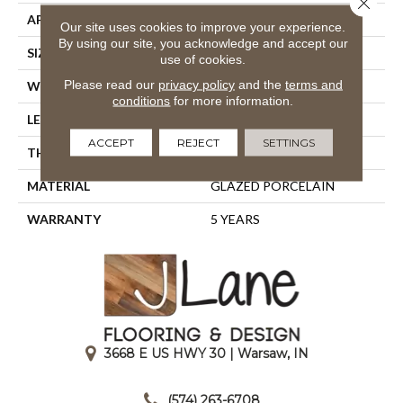
APPLICATION
Residential
Our site uses cookies to improve your experience.
By using our site, you acknowledge and accept our
SIZE
15.75" X 15.75"
use of cookies.
Please read our
privacy policy
and the
terms and
WIDTH
15.75"
conditions
for more information.
LENGTH
15.75"
ACCEPT
REJECT
SETTINGS
THICKNESS
0.394"
MATERIAL
GLAZED PORCELAIN
WARRANTY
5 YEARS
3668 E US HWY 30 | Warsaw, IN
|
(574) 263-6708