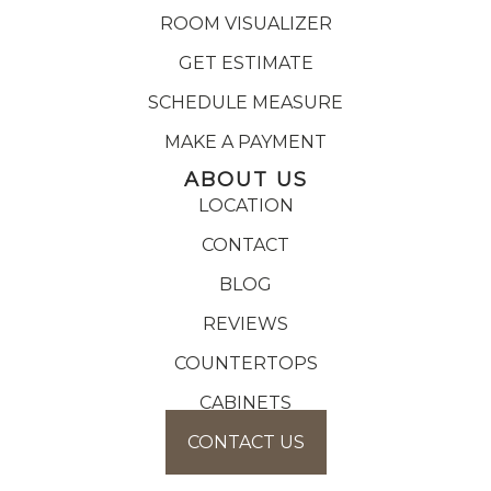
ROOM VISUALIZER
GET ESTIMATE
SCHEDULE MEASURE
MAKE A PAYMENT
ABOUT US
LOCATION
CONTACT
BLOG
REVIEWS
COUNTERTOPS
CABINETS
CONTACT US