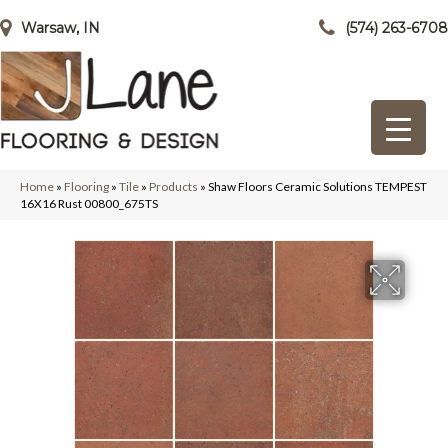
Warsaw, IN
(574) 263-6708
Home
»
Flooring
»
Tile
»
Products
»
Shaw Floors Ceramic Solutions TEMPEST
16X16 Rust 00800_675TS