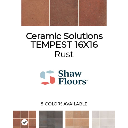
Ceramic Solutions
TEMPEST 16X16
Rust
5
COLORS AVAILABLE