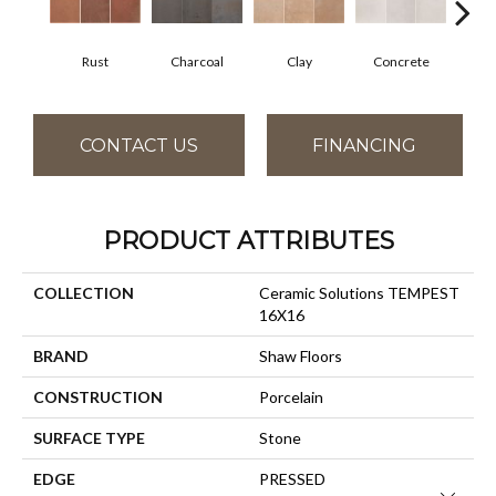
Rust
Charcoal
Clay
Concrete
T
CONTACT US
FINANCING
PRODUCT ATTRIBUTES
COLLECTION
Ceramic Solutions TEMPEST
16X16
BRAND
Shaw Floors
CONSTRUCTION
Porcelain
SURFACE TYPE
Stone
EDGE
PRESSED
Close 