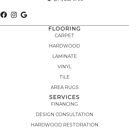
FLOORING
CARPET
HARDWOOD
LAMINATE
VINYL
TILE
AREA RUGS
SERVICES
FINANCING
DESIGN CONSULTATION
HARDWOOD RESTORATION