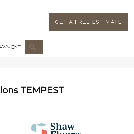
GET A FREE ESTIMATE
SEARCH
PAYMENT
tions TEMPEST