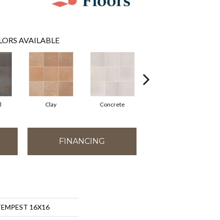
LORS AVAILABLE
l
Clay
Concrete
Rust
FINANCING
 TEMPEST 16X16