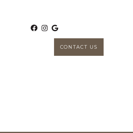
CONTACT US