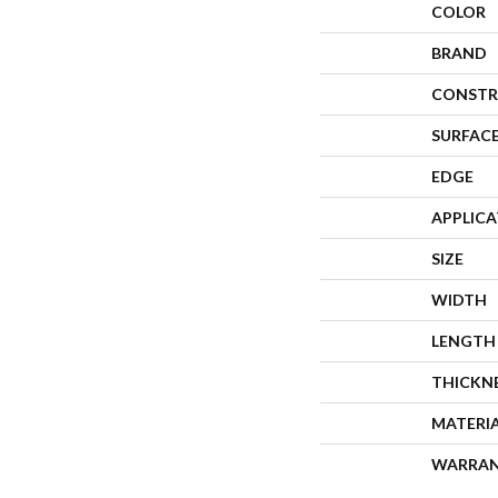
COLOR
BRAND
CONSTR
SURFACE
EDGE
APPLIC
SIZE
WIDTH
LENGTH
THICKN
MATERI
WARRA