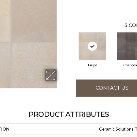
5
CO
Taupe
Charcoa
CONTACT US
PRODUCT ATTRIBUTES
TION
Ceramic Solutions