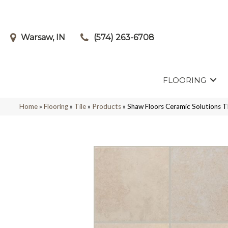
Warsaw, IN
(574) 263-6708
FLOORING
Home
»
Flooring
»
Tile
»
Products
»
Shaw Floors Ceramic Solution