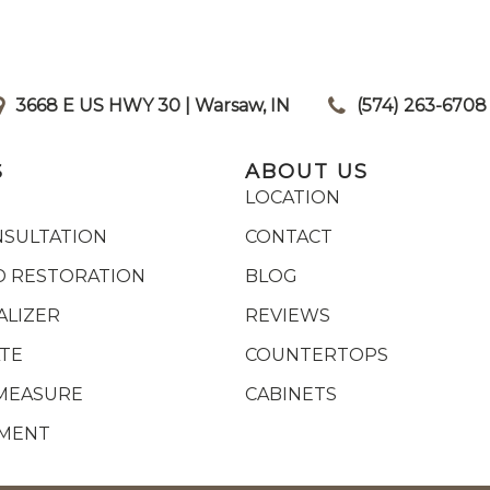
3668 E US HWY 30 | Warsaw, IN
|
(574) 263-6708
S
ABOUT US
LOCATION
NSULTATION
CONTACT
 RESTORATION
BLOG
ALIZER
REVIEWS
ATE
COUNTERTOPS
MEASURE
CABINETS
YMENT