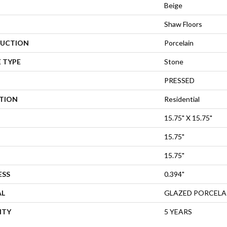
Beige
Shaw Floors
UCTION
Porcelain
 TYPE
Stone
PRESSED
ATION
Residential
15.75" X 15.75"
15.75"
15.75"
ESS
0.394"
AL
GLAZED PORCELA
NTY
5 YEARS