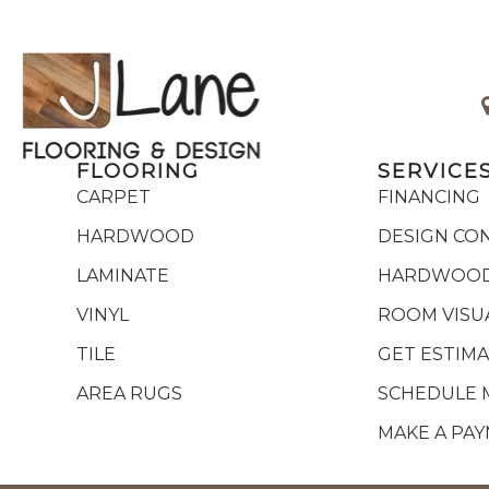
FLOORING
SERVICE
CARPET
FINANCING
HARDWOOD
DESIGN CO
LAMINATE
HARDWOOD
VINYL
ROOM VISU
TILE
GET ESTIM
AREA RUGS
SCHEDULE 
MAKE A PA