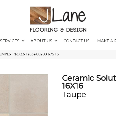
SERVICES
ABOUT US
CONTACT US
MAKE A 
s TEMPEST 16X16 Taupe 00200_675TS
Ceramic Solu
16X16
Taupe