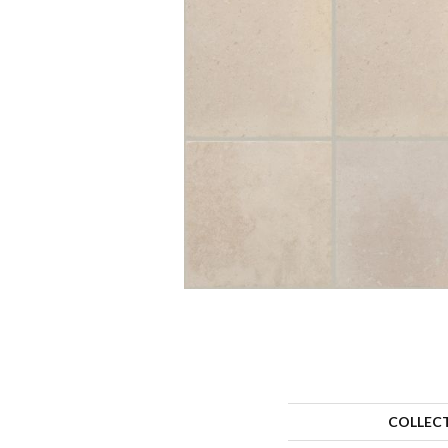
COLLEC