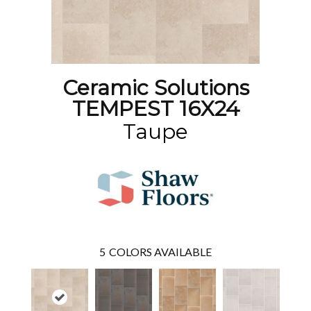
Ceramic Solutions
TEMPEST 16X24
Taupe
5
COLORS AVAILABLE