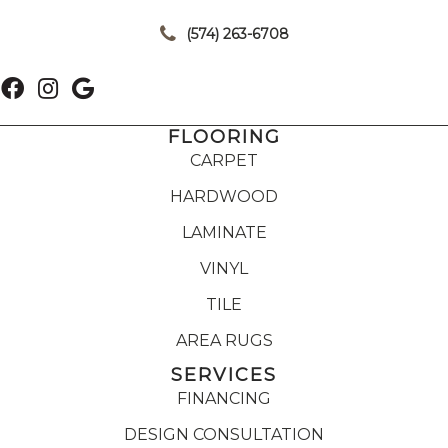
|
(574) 263-6708
FLOORING
CARPET
HARDWOOD
LAMINATE
VINYL
TILE
AREA RUGS
SERVICES
FINANCING
DESIGN CONSULTATION