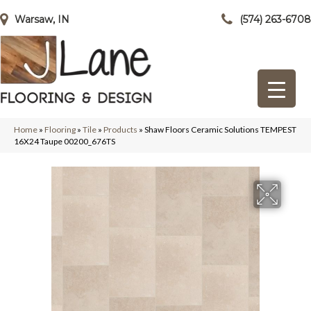
Warsaw, IN
(574) 263-6708
Home
»
Flooring
»
Tile
»
Products
»
Shaw Floors Ceramic Solutions TEMPEST
16X24 Taupe 00200_676TS