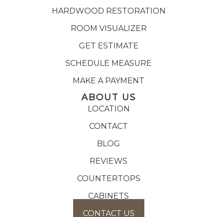
HARDWOOD RESTORATION
ROOM VISUALIZER
GET ESTIMATE
SCHEDULE MEASURE
MAKE A PAYMENT
ABOUT US
LOCATION
CONTACT
BLOG
REVIEWS
COUNTERTOPS
CABINETS
CONTACT US