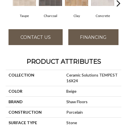
Taupe
Charcoal
Clay
Concrete
R
CONTACT US
FINANCING
PRODUCT ATTRIBUTES
COLLECTION
Ceramic Solutions TEMPEST
16X24
COLOR
Beige
BRAND
Shaw Floors
CONSTRUCTION
Porcelain
SURFACE TYPE
Stone