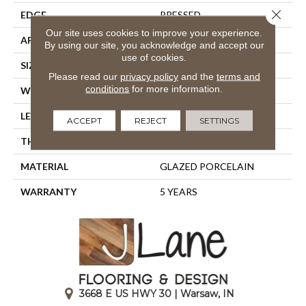
Close 
EDGE
PRESSED
Our site uses cookies to improve your experience.
APPLICATION
Residential
By using our site, you acknowledge and accept our
use of cookies.
SIZE
23.94" X 15.75"
Please read our
privacy policy
and the
terms and
conditions
for more information.
WIDTH
23.94"
LENGTH
15.75"
ACCEPT
REJECT
SETTINGS
THICKNESS
0.394"
MATERIAL
GLAZED PORCELAIN
WARRANTY
5 YEARS
3668 E US HWY 30 | Warsaw, IN