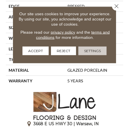
Close 
EDGE
PRESSED
Our site uses cookies to improve your experience.
APPLICATION
Residential
By using our site, you acknowledge and accept our
use of cookies.
SIZE
23.94" X 15.75"
Please read our
privacy policy
and the
terms and
conditions
for more information.
WIDTH
23.94"
LENGTH
15.75"
ACCEPT
REJECT
SETTINGS
THICKNESS
0.394"
MATERIAL
GLAZED PORCELAIN
WARRANTY
5 YEARS
3668 E US HWY 30 | Warsaw, IN