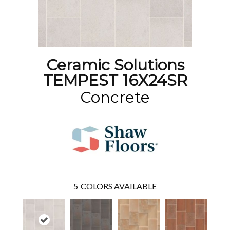
Ceramic Solutions
TEMPEST 16X24SR
Concrete
5
COLORS AVAILABLE