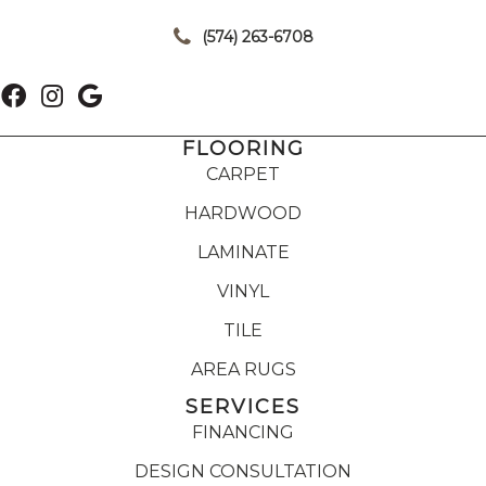
|
(574) 263-6708
FLOORING
CARPET
HARDWOOD
LAMINATE
VINYL
TILE
AREA RUGS
SERVICES
FINANCING
DESIGN CONSULTATION