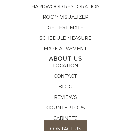
HARDWOOD RESTORATION
ROOM VISUALIZER
GET ESTIMATE
SCHEDULE MEASURE
MAKE A PAYMENT
ABOUT US
LOCATION
CONTACT
BLOG
REVIEWS
COUNTERTOPS
CABINETS
CONTACT US