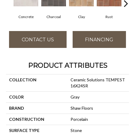
Concrete
Charcoal
Clay
Rust
T
CONTACT US
FINANCING
PRODUCT ATTRIBUTES
COLLECTION
Ceramic Solutions TEMPEST
16X24SR
COLOR
Gray
BRAND
Shaw Floors
CONSTRUCTION
Porcelain
SURFACE TYPE
Stone