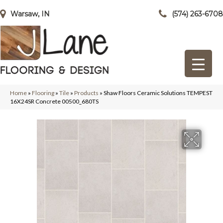
Warsaw, IN
(574) 263-6708
Home
»
Flooring
»
Tile
»
Products
»
Shaw Floors Ceramic Solutions TEMPEST
16X24SR Concrete 00500_680TS