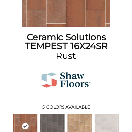
Ceramic Solutions
TEMPEST 16X24SR
Rust
5
COLORS AVAILABLE