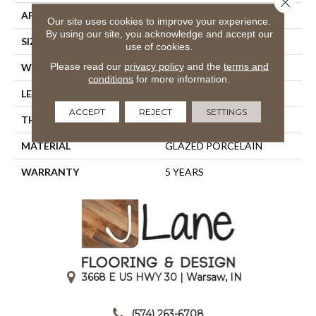
APPLICATION
Residential
Our site uses cookies to improve your experience.
By using our site, you acknowledge and accept our
SIZE
23.94" X 15.75"
use of cookies.
Please read our
privacy policy
and the
terms and
WIDTH
23.94"
conditions
for more information.
LENGTH
15.75"
ACCEPT
REJECT
SETTINGS
THICKNESS
0.394"
MATERIAL
GLAZED PORCELAIN
WARRANTY
5 YEARS
3668 E US HWY 30 | Warsaw, IN
|
(574) 263-6708