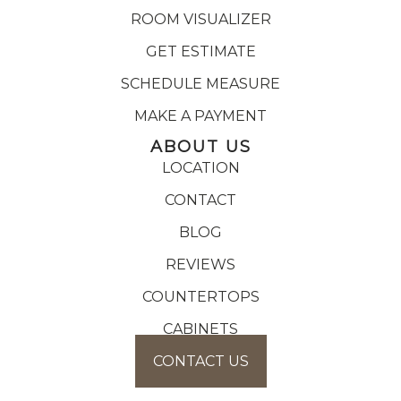
ROOM VISUALIZER
GET ESTIMATE
SCHEDULE MEASURE
MAKE A PAYMENT
ABOUT US
LOCATION
CONTACT
BLOG
REVIEWS
COUNTERTOPS
CABINETS
CONTACT US