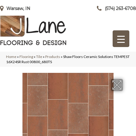
Warsaw, IN
(574) 263-6708
Home
»
Flooring
»
Tile
»
Products
»
Shaw Floors Ceramic Solutions TEMPEST
16X24SR Rust 00800_680TS