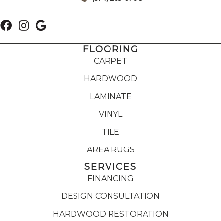
FLOORING
CARPET
HARDWOOD
LAMINATE
VINYL
TILE
AREA RUGS
SERVICES
FINANCING
DESIGN CONSULTATION
HARDWOOD RESTORATION