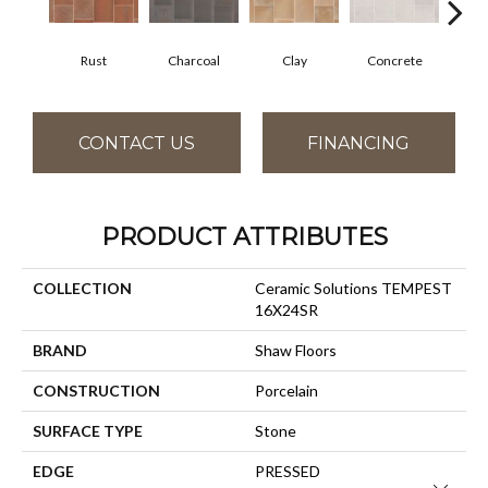
Rust
Charcoal
Clay
Concrete
T
CONTACT US
FINANCING
PRODUCT ATTRIBUTES
COLLECTION
Ceramic Solutions TEMPEST
16X24SR
BRAND
Shaw Floors
CONSTRUCTION
Porcelain
SURFACE TYPE
Stone
EDGE
PRESSED
Close 