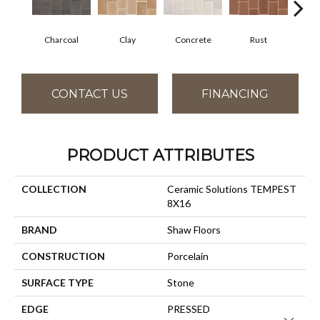
Charcoal
Clay
Concrete
Rust
T
CONTACT US
FINANCING
PRODUCT ATTRIBUTES
COLLECTION
Ceramic Solutions TEMPEST
8X16
BRAND
Shaw Floors
CONSTRUCTION
Porcelain
SURFACE TYPE
Stone
EDGE
PRESSED
Close 