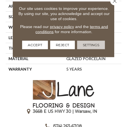
APPLICATION
Residential
Our site uses cookies to improve your experience.
By using our site, you acknowledge and accept our
SIZE
15.75" X 7.87"
use of cookies.
Please read our
privacy policy
and the
terms and
WIDTH
15.75"
conditions
for more information.
LENGTH
7.87"
ACCEPT
REJECT
SETTINGS
THICKNESS
0.394"
MATERIAL
GLAZED PORCELAIN
WARRANTY
5 YEARS
3668 E US HWY 30 | Warsaw, IN
|
(574) 263-6708