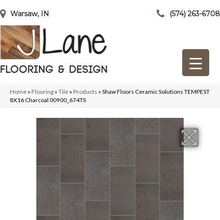
Warsaw, IN
(574) 263-6708
Home
»
Flooring
»
Tile
»
Products
»
Shaw Floors Ceramic Solutions TEMPEST
8X16 Charcoal 00900_674TS