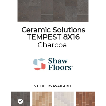
Ceramic Solutions
TEMPEST 8X16
Charcoal
5
COLORS AVAILABLE