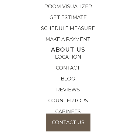
ROOM VISUALIZER
GET ESTIMATE
SCHEDULE MEASURE
MAKE A PAYMENT
ABOUT US
LOCATION
CONTACT
BLOG
REVIEWS
COUNTERTOPS
CABINETS
CONTACT US