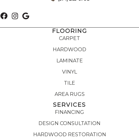
FLOORING
CARPET
HARDWOOD
LAMINATE
VINYL
TILE
AREA RUGS
SERVICES
FINANCING
DESIGN CONSULTATION
HARDWOOD RESTORATION