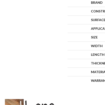
BRAND
CONSTR
SURFACE
APPLIC
SIZE
WIDTH
LENGTH
THICKN
MATERI
WARRA