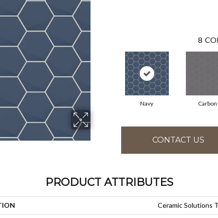
8
CO
Navy
Carbon
CONTACT US
PRODUCT ATTRIBUTES
TION
Ceramic Solutions