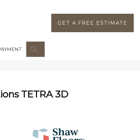
GET A FREE ESTIMATE
SEARCH
PAYMENT
tions TETRA 3D