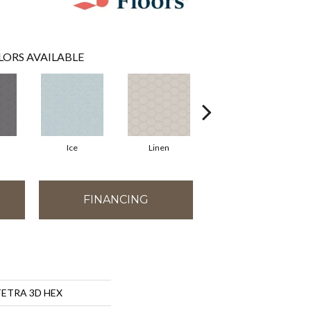
LORS AVAILABLE
Ice
Linen
Mint
FINANCING
 TETRA 3D HEX