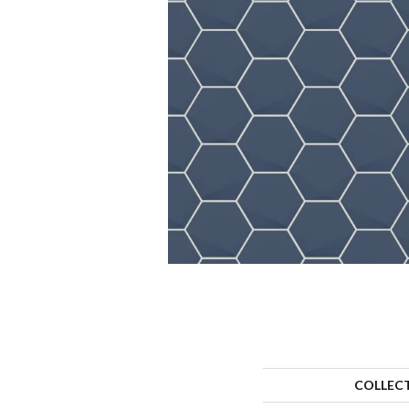
COLLEC