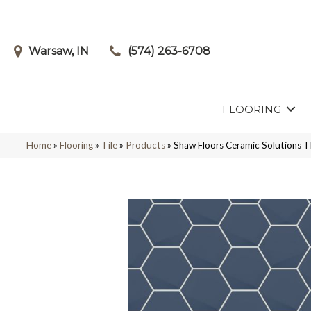
Warsaw, IN
(574) 263-6708
FLOORING
Home
»
Flooring
»
Tile
»
Products
»
Shaw Floors Ceramic Solution