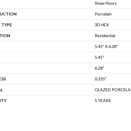
Shaw Floors
UCTION
Porcelain
 TYPE
3D HEX
ATION
Residential
5.45" X 6.28"
5.45"
6.28"
ESS
0.335"
AL
GLAZED PORCELA
NTY
5 YEARS