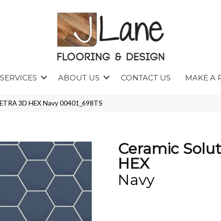
SERVICES
ABOUT US
CONTACT US
MAKE A 
s TETRA 3D HEX Navy 00401_698TS
Ceramic Solu
HEX
Navy