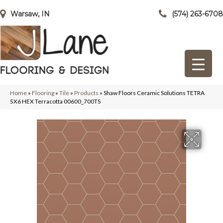
Warsaw, IN
(574) 263-6708
Home
»
Flooring
»
Tile
»
Products
»
Shaw Floors Ceramic Solutions TETRA
5X6 HEX Terracotta 00600_700TS