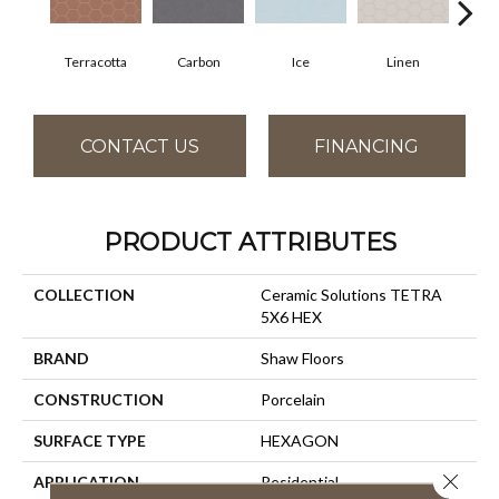
Terracotta
Carbon
Ice
Linen
M
CONTACT US
FINANCING
PRODUCT ATTRIBUTES
COLLECTION
Ceramic Solutions TETRA
5X6 HEX
BRAND
Shaw Floors
CONSTRUCTION
Porcelain
SURFACE TYPE
HEXAGON
Close 
APPLICATION
Residential