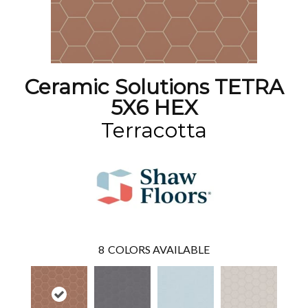
Ceramic Solutions TETRA
5X6 HEX
Terracotta
8
COLORS AVAILABLE