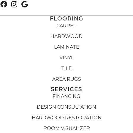
FLOORING
CARPET
HARDWOOD
LAMINATE
VINYL
TILE
AREA RUGS
SERVICES
FINANCING
DESIGN CONSULTATION
HARDWOOD RESTORATION
ROOM VISUALIZER