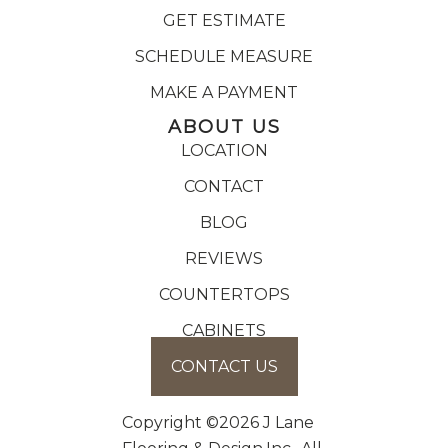
GET ESTIMATE
SCHEDULE MEASURE
MAKE A PAYMENT
ABOUT US
LOCATION
CONTACT
BLOG
REVIEWS
COUNTERTOPS
CABINETS
CONTACT US
Copyright ©2026 J Lane