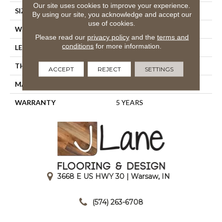
Our site uses cookies to improve your experience.
SIZE
5.45" X 6.28"
By using our site, you acknowledge and accept our
use of cookies.
WIDTH
5.45"
Please read our
privacy policy
and the
terms and
conditions
for more information.
LENGTH
6.28"
THICKNESS
0.335"
ACCEPT
REJECT
SETTINGS
MATERIAL
GLAZED PORCELAIN
WARRANTY
5 YEARS
3668 E US HWY 30 | Warsaw, IN
|
(574) 263-6708