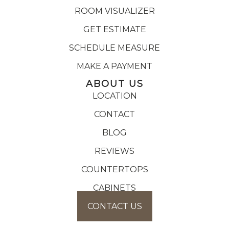
ROOM VISUALIZER
GET ESTIMATE
SCHEDULE MEASURE
MAKE A PAYMENT
ABOUT US
LOCATION
CONTACT
BLOG
REVIEWS
COUNTERTOPS
CABINETS
CONTACT US