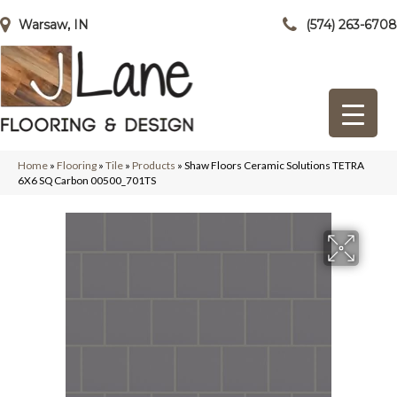
Warsaw, IN
(574) 263-6708
Home
»
Flooring
»
Tile
»
Products
»
Shaw Floors Ceramic Solutions TETRA
6X6 SQ Carbon 00500_701TS