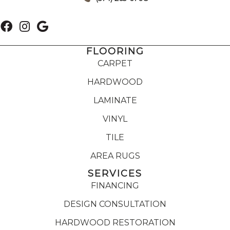
FLOORING
CARPET
HARDWOOD
LAMINATE
VINYL
TILE
AREA RUGS
SERVICES
FINANCING
DESIGN CONSULTATION
HARDWOOD RESTORATION