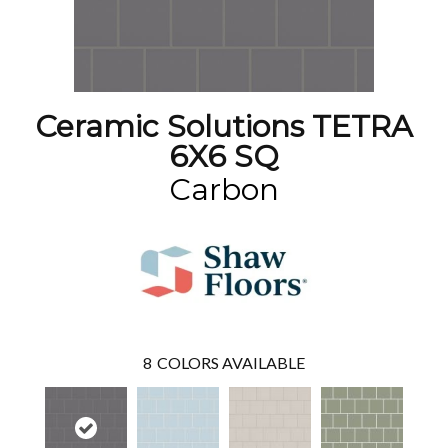
Ceramic Solutions TETRA
6X6 SQ
Carbon
8
COLORS AVAILABLE