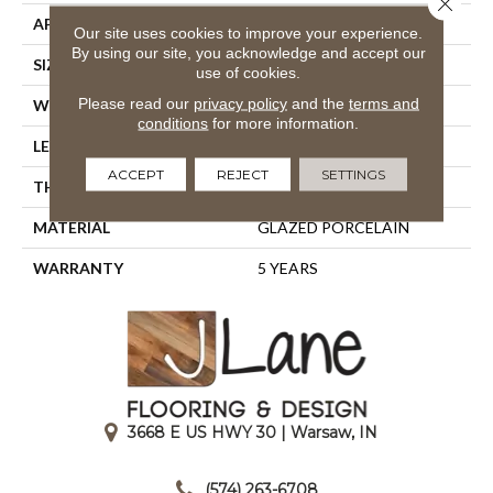
APPLICATION
Residential
Our site uses cookies to improve your experience.
By using our site, you acknowledge and accept our
SIZE
5.83" X 5.83"
use of cookies.
Please read our
privacy policy
and the
terms and
WIDTH
5.83"
conditions
for more information.
LENGTH
5.83"
ACCEPT
REJECT
SETTINGS
THICKNESS
0.319"
MATERIAL
GLAZED PORCELAIN
WARRANTY
5 YEARS
3668 E US HWY 30 | Warsaw, IN
|
(574) 263-6708