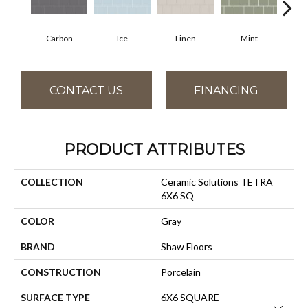
Carbon
Ice
Linen
Mint
N
CONTACT US
FINANCING
PRODUCT ATTRIBUTES
COLLECTION
Ceramic Solutions TETRA
6X6 SQ
COLOR
Gray
BRAND
Shaw Floors
CONSTRUCTION
Porcelain
SURFACE TYPE
6X6 SQUARE
Close 